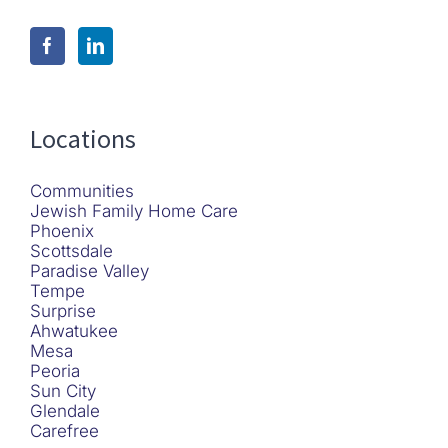
Locations
Communities
Jewish Family Home Care
Phoenix
Scottsdale
Paradise Valley
Tempe
Surprise
Ahwatukee
Mesa
Peoria
Sun City
Glendale
Carefree