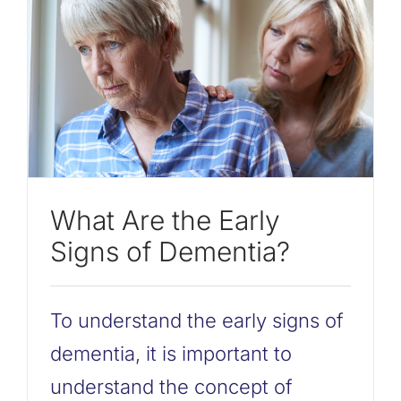
What Are the Early
Signs of Dementia?
To understand the early signs of
dementia, it is important to
understand the concept of