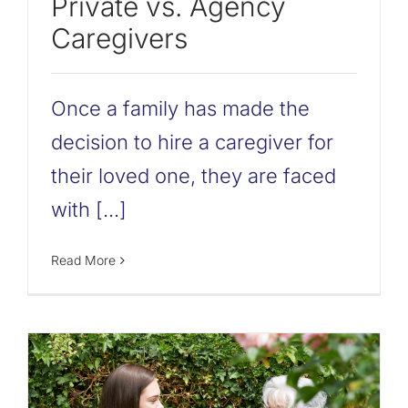
Private vs. Agency
Caregivers
Once a family has made the
decision to hire a caregiver for
their loved one, they are faced
with [...]
Read More