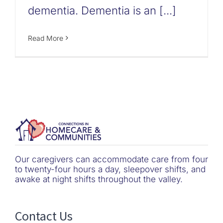
dementia. Dementia is an [...]
Read More
Our caregivers can accommodate care from four
to twenty-four hours a day, sleepover shifts, and
awake at night shifts throughout the valley.
Contact Us