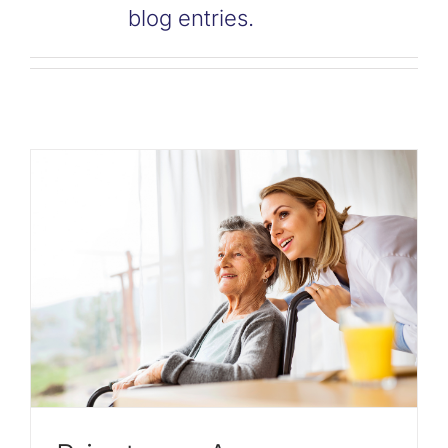
blog entries.