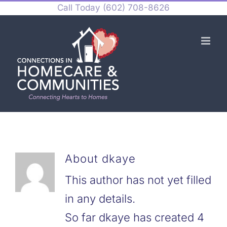
Skip
Call Today
(602) 708-8626
to
content
About
dkaye
This author has not yet filled
in any details.
So far dkaye has created 4