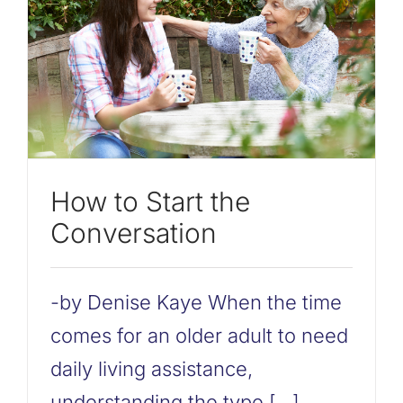
How to Start the
Conversation
-by Denise Kaye When the time
comes for an older adult to need
daily living assistance,
understanding the type [...]