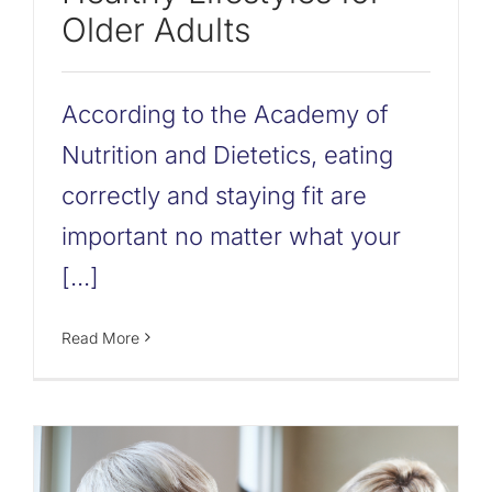
Older Adults
According to the Academy of
Nutrition and Dietetics, eating
correctly and staying fit are
important no matter what your
[...]
Read More