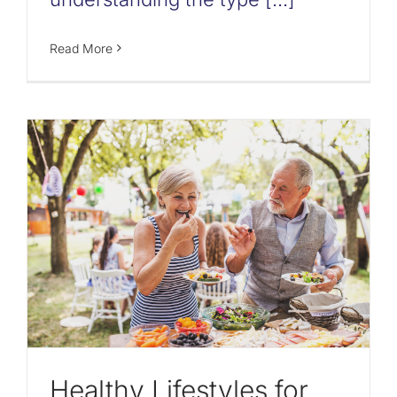
Read More
Healthy Lifestyles for