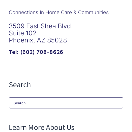
Connections In Home Care & Communities
3509 East Shea Blvd.
Suite 102
Phoenix, AZ 85028
Tel: (602) 708-8626
Search
Search
for:
Learn More About Us