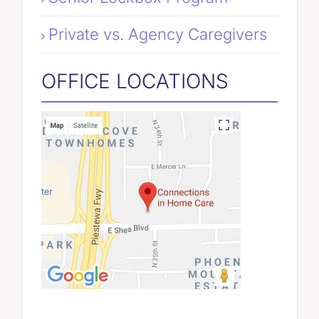
Private vs. Agency Caregivers
OFFICE LOCATIONS