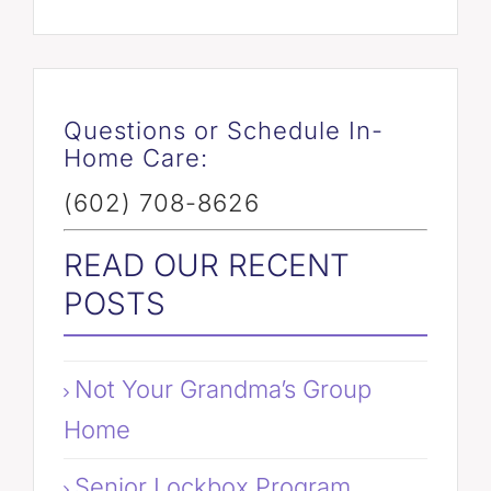
Questions or Schedule In-
Home Care:
(602) 708-8626
READ OUR RECENT
POSTS
Not Your Grandma’s Group
Home
Senior Lockbox Program