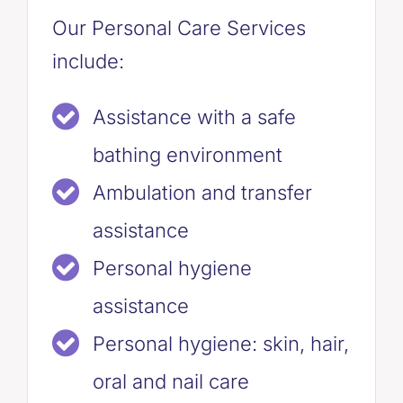
Our Personal Care Services
include:
Assistance with a safe
bathing environment
Ambulation and transfer
assistance
Personal hygiene
assistance
Personal hygiene: skin, hair,
oral and nail care