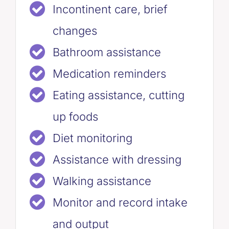
Incontinent care, brief
changes
Bathroom assistance
Medication reminders
Eating assistance, cutting
up foods
Diet monitoring
Assistance with dressing
Walking assistance
Monitor and record intake
and output