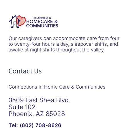
Our caregivers can accommodate care from four
to twenty-four hours a day, sleepover shifts, and
awake at night shifts throughout the valley.
Contact Us
Connections In Home Care & Communities
3509 East Shea Blvd.
Suite 102
Phoenix, AZ 85028
Tel: (602) 708-8626