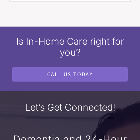
Is In-Home Care right for
you?
CALL US TODAY
Let’s Get Connected!
Dementia and 24-Hour