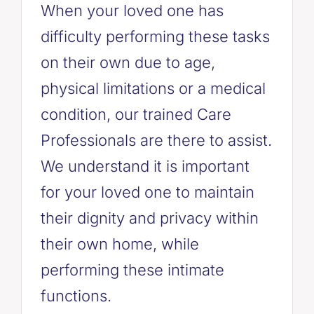
When your loved one has
difficulty performing these tasks
on their own due to age,
physical limitations or a medical
condition, our trained Care
Professionals are there to assist.
We understand it is important
for your loved one to maintain
their dignity and privacy within
their own home, while
performing these intimate
functions.