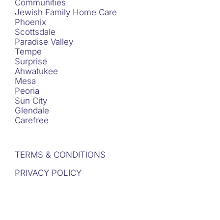
Communities
Jewish Family Home Care
Phoenix
Scottsdale
Paradise Valley
Tempe
Surprise
Ahwatukee
Mesa
Peoria
Sun City
Glendale
Carefree
TERMS & CONDITIONS
PRIVACY POLICY