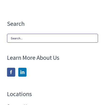
Search
Search
for:
Learn More About Us
Locations