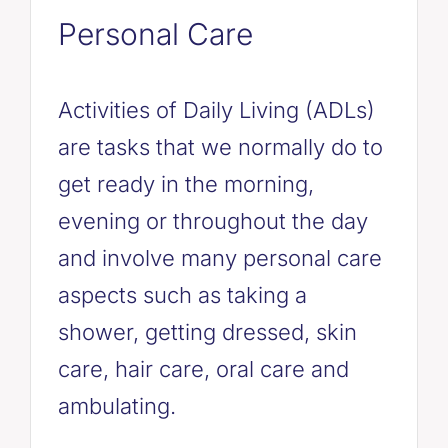
Personal Care
Activities of Daily Living (ADLs)
are tasks that we normally do to
get ready in the morning,
evening or throughout the day
and involve many personal care
aspects such as taking a
shower, getting dressed, skin
care, hair care, oral care and
ambulating.