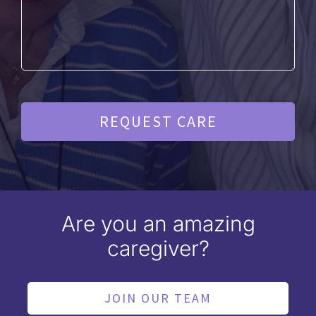
Are you an amazing
caregiver?
JOIN OUR TEAM