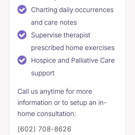
Charting daily occurrences
and care notes
Supervise therapist
prescribed home exercises
Hospice and Palliative Care
support
Call us anytime for more
information or to setup an in-
home consultation:
(602) 708-8626