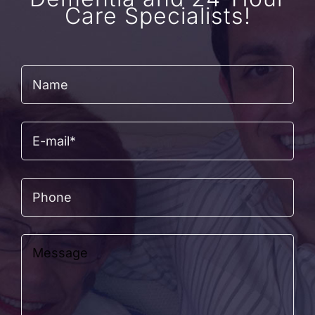
Care Specialists!