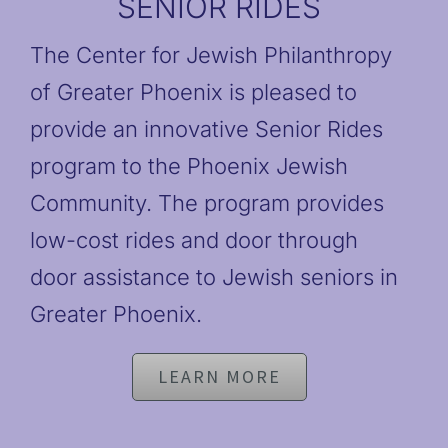
SENIOR RIDES
The Center for Jewish Philanthropy
of Greater Phoenix is pleased to
provide an innovative Senior Rides
program to the Phoenix Jewish
Community. The program provides
low-cost rides and door through
door assistance to Jewish seniors in
Greater Phoenix.
LEARN MORE