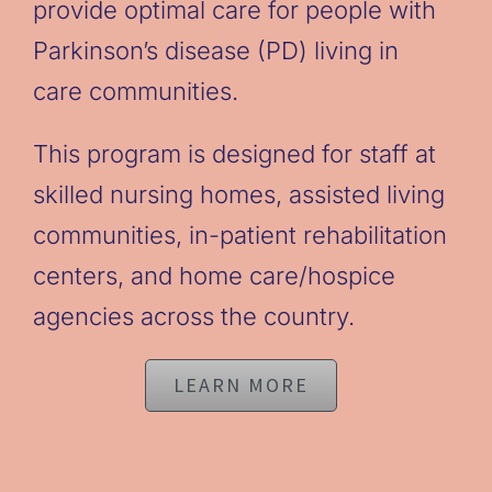
provide optimal care for people with
Parkinson’s disease (PD) living in
care communities.
This program is designed for staff at
skilled nursing homes, assisted living
communities, in-patient rehabilitation
centers, and home care/hospice
agencies across the country.
LEARN MORE