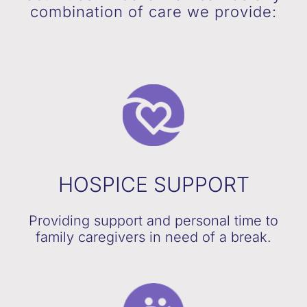
combination of care we provide:
HOSPICE SUPPORT
Providing support and personal time to
family caregivers in need of a break.