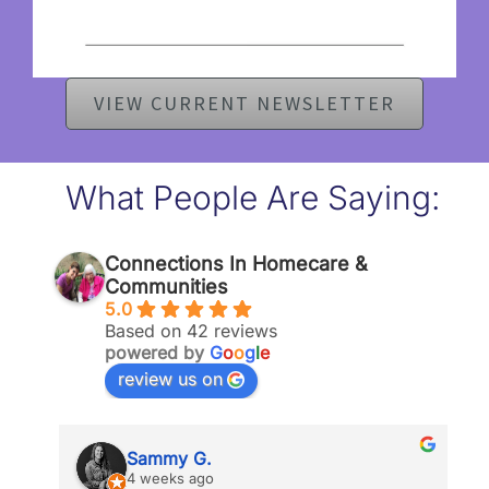
VIEW CURRENT NEWSLETTER
What People Are Saying:
Connections In Homecare &
Communities
5.0
Based on 42 reviews
powered by
G
o
o
g
l
e
review us on
Sammy G.
4 weeks ago