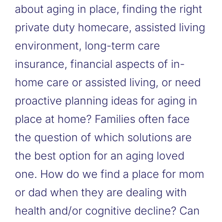
about aging in place, finding the right
private duty homecare, assisted living
environment, long-term care
insurance, financial aspects of in-
home care or assisted living, or need
proactive planning ideas for aging in
place at home? Families often face
the question of which solutions are
the best option for an aging loved
one. How do we find a place for mom
or dad when they are dealing with
health and/or cognitive decline? Can