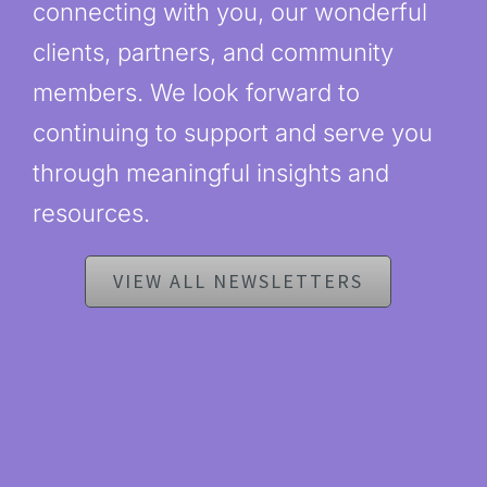
connecting with you, our wonderful
clients, partners, and community
members. We look forward to
continuing to support and serve you
through meaningful insights and
resources.
VIEW ALL NEWSLETTERS