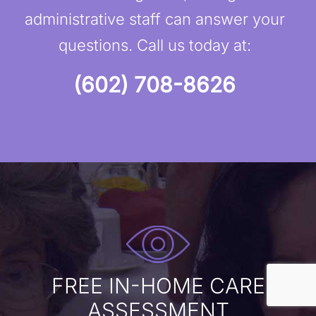
administrative staff can answer your
questions. Call us today at:
(602) 708-8626
FREE IN-HOME CARE
ASSESSMENT