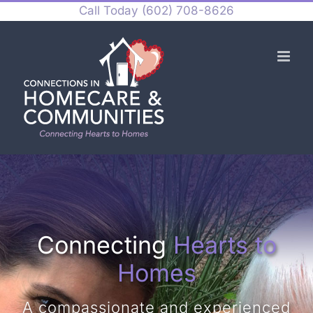
Skip
Call Today
(602) 708-8626
to
content
Connecting
Hearts to
Homes
A compassionate and experienced