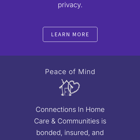
privacy.
LEARN MORE
Peace of Mind
Connections In Home
Care & Communities is
bonded, insured, and