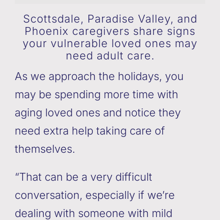
Scottsdale, Paradise Valley, and
Phoenix caregivers share signs
your vulnerable loved ones may
need adult care.
As we approach the holidays, you
may be spending more time with
aging loved ones and notice they
need extra help taking care of
themselves.
“That can be a very difficult
conversation, especially if we’re
dealing with someone with mild