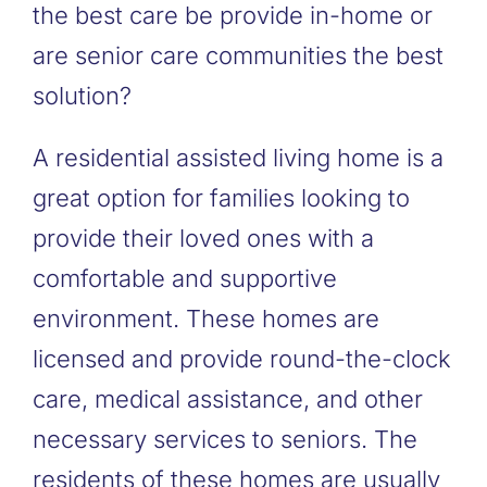
the best care be provide in-home or
are senior care communities the best
solution?
A residential assisted living home is a
great option for families looking to
provide their loved ones with a
comfortable and supportive
environment. These homes are
licensed and provide round-the-clock
care, medical assistance, and other
necessary services to seniors. The
residents of these homes are usually