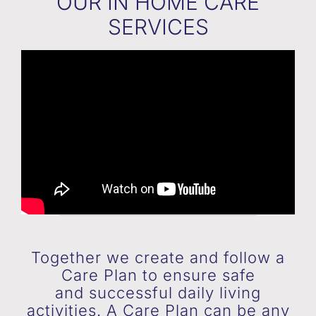
OUR IN HOME CARE
SERVICES
Together we create and follow a
Care Plan to ensure safe
and successful daily living
activities. A Care Plan can be any