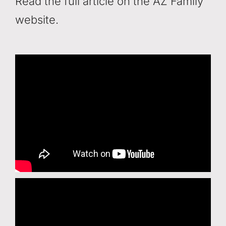
Read the full article on the AZ Family
website.