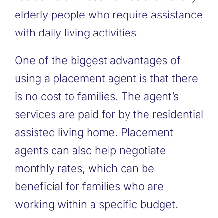
elderly people who require assistance
with daily living activities.
One of the biggest advantages of
using a placement agent is that there
is no cost to families. The agent’s
services are paid for by the residential
assisted living home. Placement
agents can also help negotiate
monthly rates, which can be
beneficial for families who are
working within a specific budget.