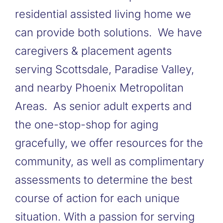
residential assisted living home we
can provide both solutions. We have
caregivers & placement agents
serving Scottsdale, Paradise Valley,
and nearby Phoenix Metropolitan
Areas. As senior adult experts and
the one-stop-shop for aging
gracefully, we offer resources for the
community, as well as complimentary
assessments to determine the best
course of action for each unique
situation. With a passion for serving