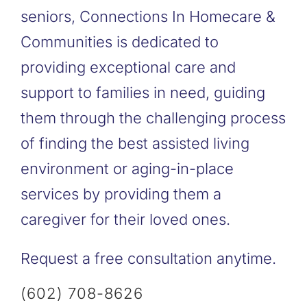
seniors, Connections In Homecare &
Communities is dedicated to
providing exceptional care and
support to families in need, guiding
them through the challenging process
of finding the best assisted living
environment or aging-in-place
services by providing them a
caregiver for their loved ones.
Request a free consultation anytime.
(602) 708-8626