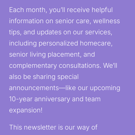
Each month, you’ll receive helpful
information on senior care, wellness
tips, and updates on our services,
including personalized homecare,
senior living placement, and
complementary consultations. We’ll
also be sharing special
announcements—like our upcoming
10-year anniversary and team
expansion!
This newsletter is our way of