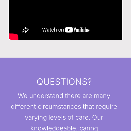
QUESTIONS?
We understand there are many
different circumstances that require
varying levels of care. Our
knowledgeable, caring