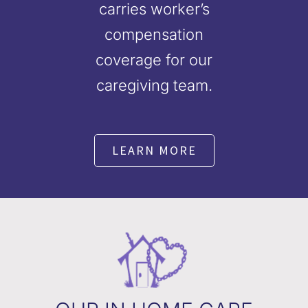
carries worker’s
compensation
coverage for our
caregiving team.
LEARN MORE