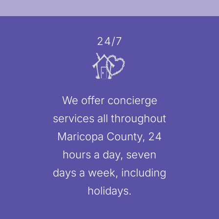
24/7
We offer concierge
services all throughout
Maricopa County, 24
hours a day, seven
days a week, including
holidays.