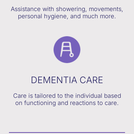
Assistance with showering, movements,
personal hygiene, and much more.
DEMENTIA CARE
Care is tailored to the individual based
on functioning and reactions to care.