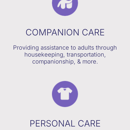
COMPANION CARE
Providing assistance to adults through
housekeeping, transportation,
companionship, & more.
PERSONAL CARE