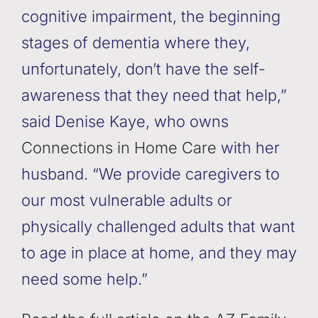
cognitive impairment, the beginning
stages of dementia where they,
unfortunately, don’t have the self-
awareness that they need that help,”
said Denise Kaye, who owns
Connections in Home Care
with her
husband. “We provide caregivers to
our most vulnerable adults or
physically challenged adults that want
to age in place at home, and they may
need some help.”