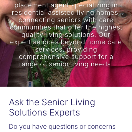
placement agent specializing in
residential assisted living homes,
connecting seniors with care
communities that offer the highest
quality living solutions. Our
expertise goes beyond home care
services, providing
comprehensive support for a
range of senior living needs.
Ask the Senior Living
Solutions Experts
Do you have questions or concerns