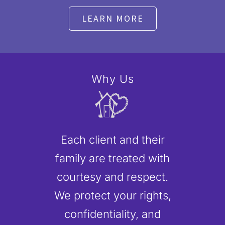
LEARN MORE
Why Us
Each client and their
family are treated with
courtesy and respect.
We protect your rights,
confidentiality, and