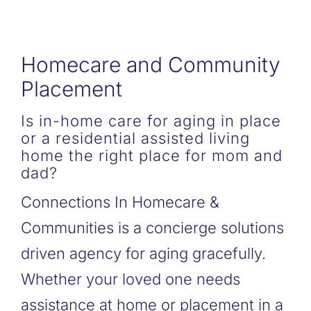
Homecare and Community
Placement
Is in-home care for aging in place
or a residential assisted living
home the right place for mom and
dad?
Connections In Homecare &
Communities is a concierge solutions
driven agency for aging gracefully.
Whether your loved one needs
assistance at home or placement in a