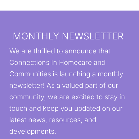
MONTHLY NEWSLETTER
We are thrilled to announce that
Connections In Homecare and
Communities is launching a monthly
newsletter! As a valued part of our
community, we are excited to stay in
touch and keep you updated on our
latest news, resources, and
developments.