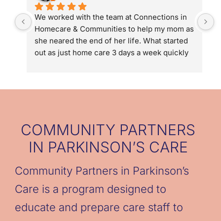
We worked with the team at Connections in 
D
Homecare & Communities to help my mom as 
g
she neared the end of her life. What started 
u
out as just home care 3 days a week quickly 
p
turned into 5 days a week and then 24/7 with 
g
hospice. Connections in Homecare and 
o
Communities connected us to Hospice of the 
d
Valley, helped us streamline help with long 
w
term care and in the end they gave us the 
b
chance to be family not caregivers to my 
g
COMMUNITY PARTNERS
mom. We could not have done it without the 
t
IN PARKINSON’S CARE
team (Denise & Eric Kaye, Allyson Coffin and 
caregivers: Cori, Cassandra, Astrid, 
Community Partners in Parkinson’s
Jennelyn, & Marisa).
Care is a program designed to
educate and prepare care staff to