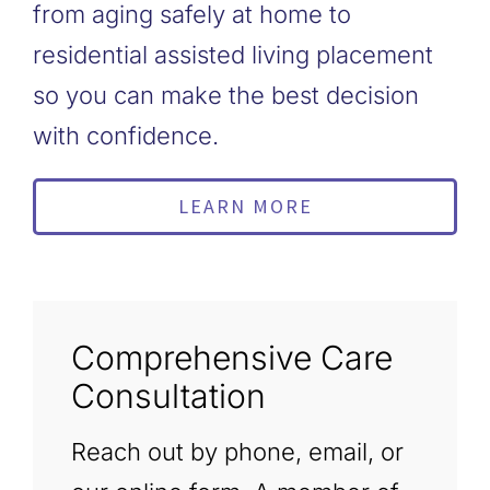
from aging safely at home to
residential assisted living placement
so you can make the best decision
with confidence.
LEARN MORE
Comprehensive Care
Consultation
Reach out by phone, email, or