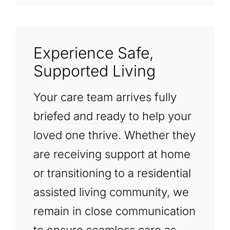
Experience Safe,
Supported Living
Your care team arrives fully
briefed and ready to help your
loved one thrive. Whether they
are receiving support at home
or transitioning to a residential
assisted living community, we
remain in close communication