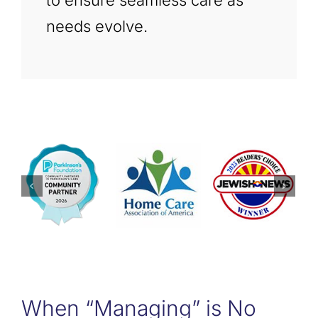
to ensure seamless care as
needs evolve.
When “Managing” is No