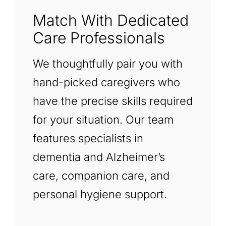
Match With Dedicated
Care Professionals
We thoughtfully pair you with
hand-picked caregivers who
have the precise skills required
for your situation. Our team
features specialists in
dementia and Alzheimer’s
care, companion care, and
personal hygiene support.