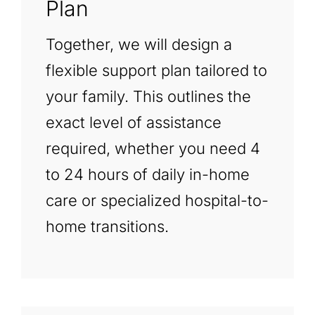
Plan
Together, we will design a
flexible support plan tailored to
your family. This outlines the
exact level of assistance
required, whether you need 4
to 24 hours of daily in-home
care or specialized hospital-to-
home transitions.