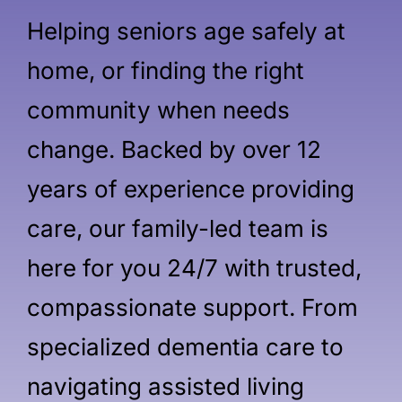
Helping seniors age safely at
home, or finding the right
community when needs
change. Backed by over 12
years of experience providing
care, our family-led team is
here for you 24/7 with trusted,
compassionate support. From
specialized dementia care to
navigating assisted living