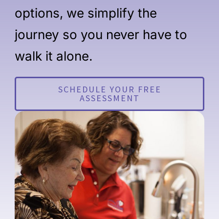
options, we simplify the
journey so you never have to
walk it alone.
SCHEDULE YOUR FREE
ASSESSMENT