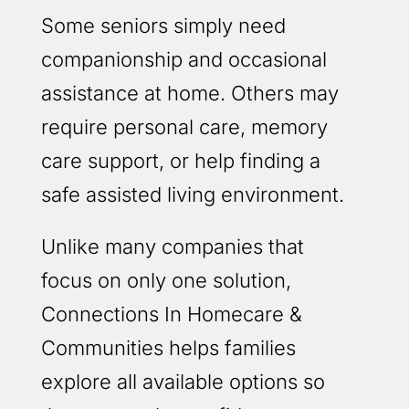
Some seniors simply need
companionship and occasional
assistance at home. Others may
require personal care, memory
care support, or help finding a
safe assisted living environment.
Unlike many companies that
focus on only one solution,
Connections In Homecare &
Communities helps families
explore all available options so