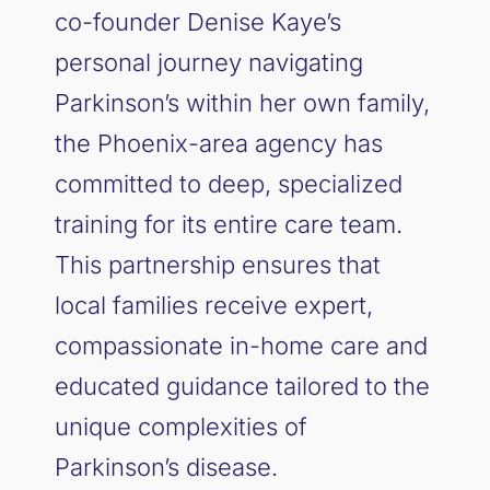
co-founder Denise Kaye’s
personal journey navigating
Parkinson’s within her own family,
the Phoenix-area agency has
committed to deep, specialized
training for its entire care team.
This partnership ensures that
local families receive expert,
compassionate in-home care and
educated guidance tailored to the
unique complexities of
Parkinson’s disease.