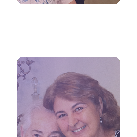
LEARN MORE
appointments.
transportation to essential
household tasks, and
meal preparation, light