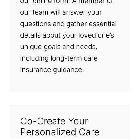
our online form. A member of
our team will answer your
questions and gather essential
details about your loved one’s
unique goals and needs,
including long-term care
insurance guidance.
Co-Create Your
Personalized Care