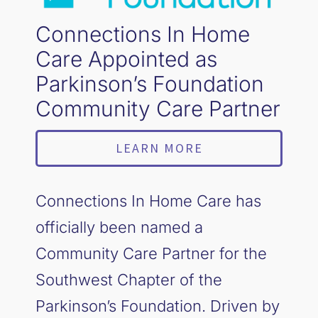
Connections In Home
Care Appointed as
Parkinson’s Foundation
Community Care Partner
LEARN MORE
Connections In Home Care has
officially been named a
Community Care Partner for the
Southwest Chapter of the
Parkinson’s Foundation. Driven by