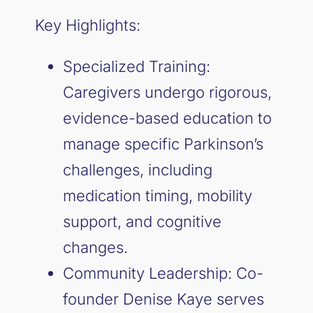
Key Highlights:
Specialized Training:
Caregivers undergo rigorous,
evidence-based education to
manage specific Parkinson’s
challenges, including
medication timing, mobility
support, and cognitive
changes.
Community Leadership: Co-
founder Denise Kaye serves