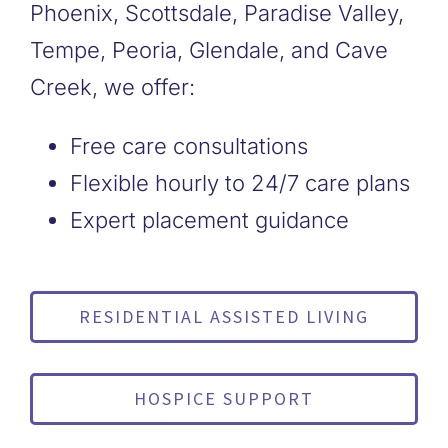
Phoenix, Scottsdale, Paradise Valley,
Tempe, Peoria, Glendale, and Cave
Creek, we offer:
Free care consultations
Flexible hourly to 24/7 care plans
Expert placement guidance
RESIDENTIAL ASSISTED LIVING
HOSPICE SUPPORT