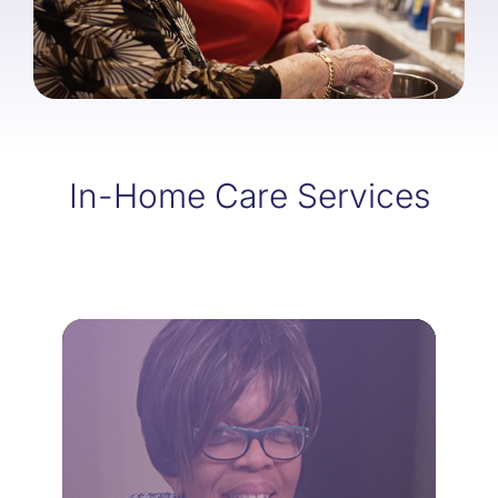
In-Home Care Services
LEARN MORE
home.