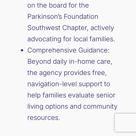
on the board for the
Parkinson’s Foundation
Southwest Chapter, actively
advocating for local families.
Comprehensive Guidance:
Beyond daily in-home care,
the agency provides free,
navigation-level support to
help families evaluate senior
living options and community
resources.