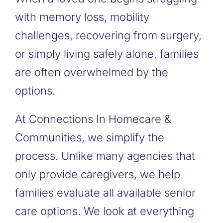
with memory loss, mobility
challenges, recovering from surgery,
or simply living safely alone, families
are often overwhelmed by the
options.
At Connections In Homecare &
Communities, we simplify the
process. Unlike many agencies that
only provide caregivers, we help
families evaluate all available senior
care options. We look at everything