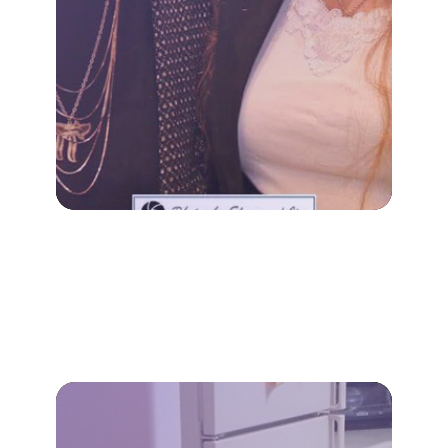
Our specialized dementia
family, not just the individual.
decline impacts the entire
A diagnosis of cognitive
DEMENTIA CARE