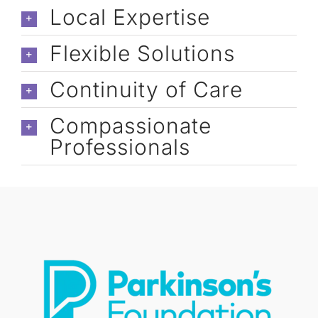
caregivers: Cori, Cassandra, Astrid, 
Local Expertise
Jennelyn, & Marisa).
Flexible Solutions
Continuity of Care
Compassionate
Professionals