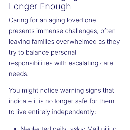
Longer Enough
Caring for an aging loved one
presents immense challenges, often
leaving families overwhelmed as they
try to balance personal
responsibilities with escalating care
needs.
You might notice warning signs that
indicate it is no longer safe for them
to live entirely independently:
Neglected daily tasks: Mail piling