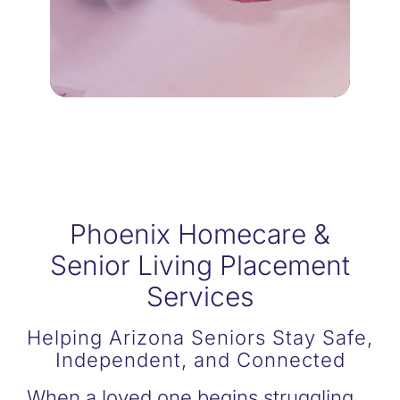
Being a dedicated family
RESPITE CARE
Phoenix Homecare &
Senior Living Placement
Services
Helping Arizona Seniors Stay Safe,
Independent, and Connected
When a loved one begins struggling