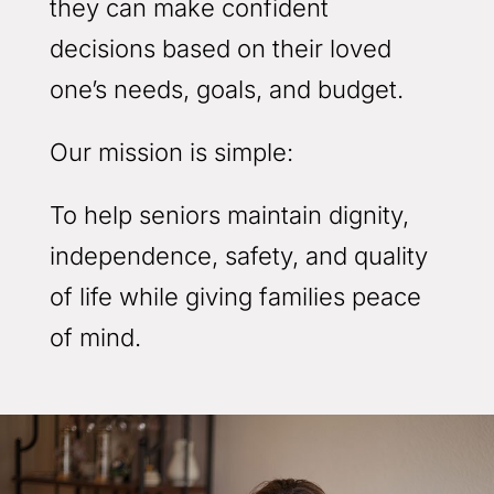
they can make confident
decisions based on their loved
one’s needs, goals, and budget.
Our mission is simple:
To help seniors maintain dignity,
independence, safety, and quality
of life while giving families peace
of mind.