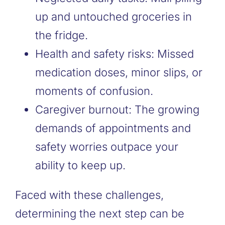
up and untouched groceries in
the fridge.
Health and safety risks: Missed
medication doses, minor slips, or
moments of confusion.
Caregiver burnout: The growing
demands of appointments and
safety worries outpace your
ability to keep up.
Faced with these challenges,
determining the next step can be