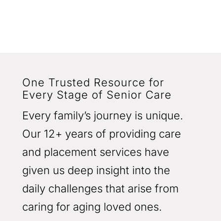
One Trusted Resource for
Every Stage of Senior Care
Every family’s journey is unique.
Our 12+ years of providing care
and placement services have
given us deep insight into the
daily challenges that arise from
caring for aging loved ones.