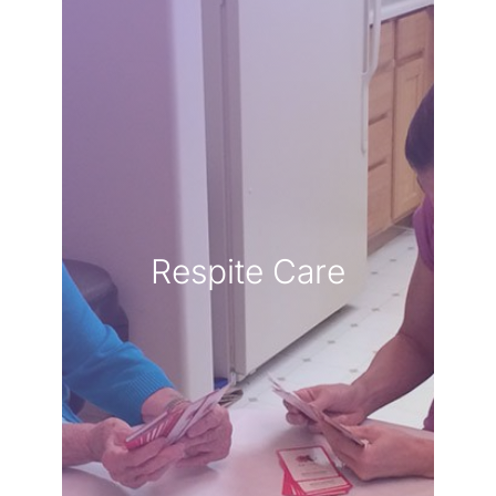
LEARN MORE
hands.
knowing they are in capable
own well-being while
breath and focus on your
to take a well-deserved
Respite Care
responsibilities, allowing you
seamlessly to handle daily
respite services step in
to care for yourself. Our
of love, but it is equally vital
caregiver is a profound act