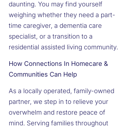
daunting. You may find yourself
weighing whether they need a part-
time caregiver, a dementia care
specialist, or a transition to a
residential assisted living community.
How Connections In Homecare &
Communities Can Help
As a locally operated, family-owned
partner, we step in to relieve your
overwhelm and restore peace of
mind. Serving families throughout