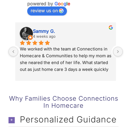
powered by
G
o
o
g
l
e
review us on
Sammy G.
4 weeks ago
We worked with the team at Connections in 
D
Homecare & Communities to help my mom as 
g
she neared the end of her life. What started 
u
out as just home care 3 days a week quickly 
p
turned into 5 days a week and then 24/7 with 
g
hospice. Connections in Homecare and 
o
Communities connected us to Hospice of the 
d
Valley, helped us streamline help with long 
w
Why Families Choose Connections
term care and in the end they gave us the 
b
In Homecare
chance to be family not caregivers to my 
g
mom. We could not have done it without the 
t
Personalized Guidance
team (Denise & Eric Kaye, Allyson Coffin and 