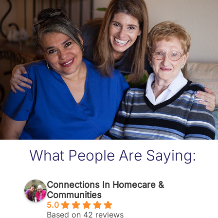
What People Are Saying:
Connections In Homecare &
Communities
5.0
Based on 42 reviews