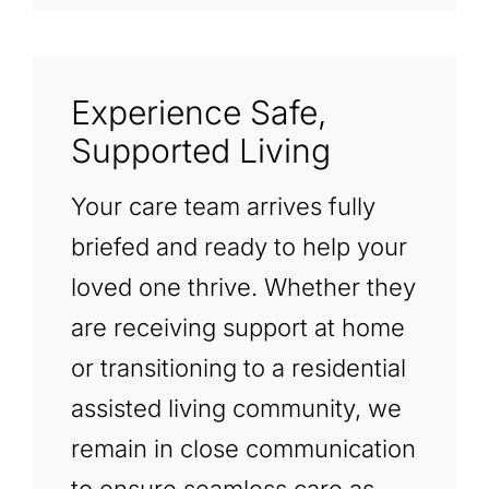
Experience Safe,
Supported Living
Your care team arrives fully
briefed and ready to help your
loved one thrive. Whether they
are receiving support at home
or transitioning to a residential
assisted living community, we
remain in close communication