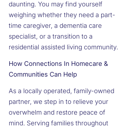
daunting. You may find yourself
weighing whether they need a part-
time caregiver, a dementia care
specialist, or a transition to a
residential assisted living community.
How Connections In Homecare &
Communities Can Help
As a locally operated, family-owned
partner, we step in to relieve your
overwhelm and restore peace of
mind. Serving families throughout