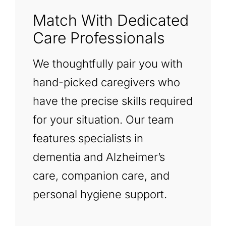
Match With Dedicated
Care Professionals
We thoughtfully pair you with
hand-picked caregivers who
have the precise skills required
for your situation. Our team
features specialists in
dementia and Alzheimer’s
care, companion care, and
personal hygiene support.