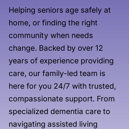
Helping seniors age safely at
home, or finding the right
community when needs
change. Backed by over 12
years of experience providing
care, our family-led team is
here for you 24/7 with trusted,
compassionate support. From
specialized dementia care to
navigating assisted living