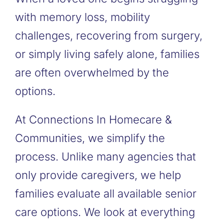
with memory loss, mobility
challenges, recovering from surgery,
or simply living safely alone, families
are often overwhelmed by the
options.
At Connections In Homecare &
Communities, we simplify the
process. Unlike many agencies that
only provide caregivers, we help
families evaluate all available senior
care options. We look at everything