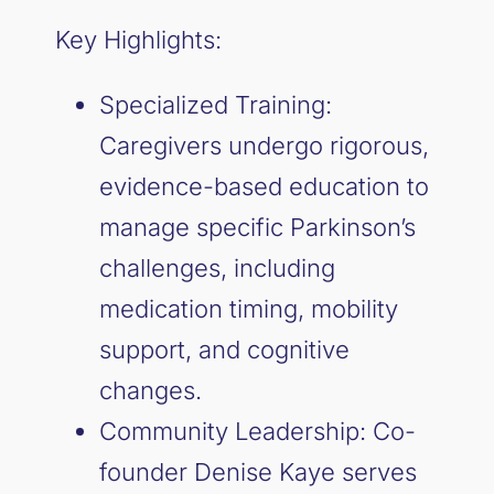
Key Highlights:
Specialized Training:
Caregivers undergo rigorous,
evidence-based education to
manage specific Parkinson’s
challenges, including
medication timing, mobility
support, and cognitive
changes.
Community Leadership: Co-
founder Denise Kaye serves