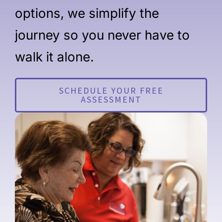
options, we simplify the
journey so you never have to
walk it alone.
SCHEDULE YOUR FREE
ASSESSMENT