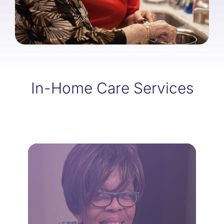
In-Home Care Services
LEARN MORE
home.