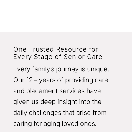
One Trusted Resource for
Every Stage of Senior Care
Every family’s journey is unique.
Our 12+ years of providing care
and placement services have
given us deep insight into the
daily challenges that arise from
caring for aging loved ones.