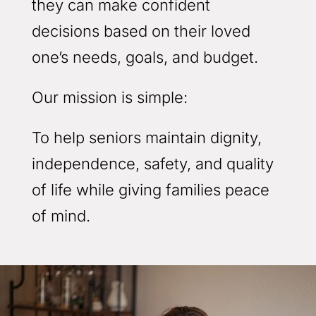
they can make confident
decisions based on their loved
one’s needs, goals, and budget.
Our mission is simple:
To help seniors maintain dignity,
independence, safety, and quality
of life while giving families peace
of mind.