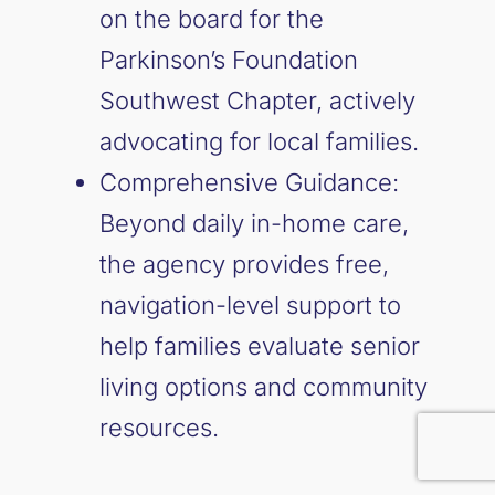
on the board for the
Parkinson’s Foundation
Southwest Chapter, actively
advocating for local families.
Comprehensive Guidance:
Beyond daily in-home care,
the agency provides free,
navigation-level support to
help families evaluate senior
living options and community
resources.