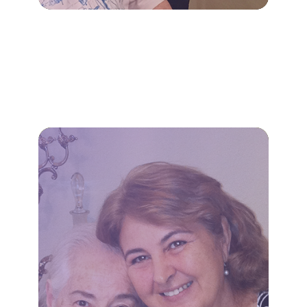
LEARN MORE
appointments.
transportation to essential
household tasks, and
meal preparation, light