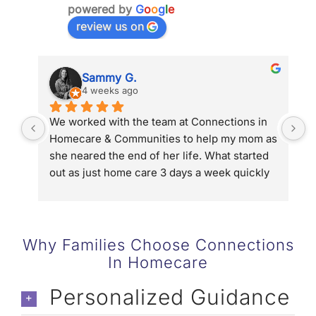
powered by
G
o
o
g
l
e
review us on
Sammy G.
4 weeks ago
We worked with the team at Connections in 
D
Homecare & Communities to help my mom as 
g
she neared the end of her life. What started 
u
out as just home care 3 days a week quickly 
p
turned into 5 days a week and then 24/7 with 
g
hospice. Connections in Homecare and 
o
Communities connected us to Hospice of the 
d
Valley, helped us streamline help with long 
w
Why Families Choose Connections
term care and in the end they gave us the 
b
In Homecare
chance to be family not caregivers to my 
g
mom. We could not have done it without the 
t
Personalized Guidance
team (Denise & Eric Kaye, Allyson Coffin and 