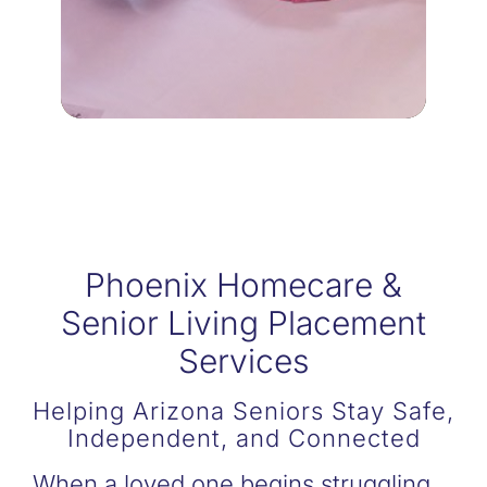
Being a dedicated family
RESPITE CARE
Phoenix Homecare &
Senior Living Placement
Services
Helping Arizona Seniors Stay Safe,
Independent, and Connected
When a loved one begins struggling