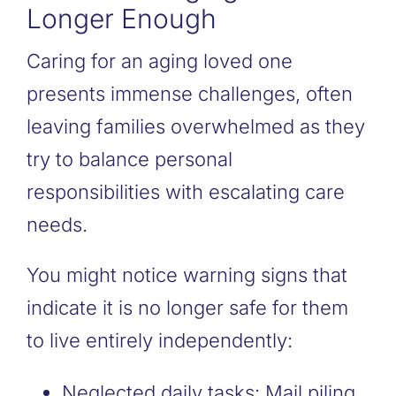
Longer Enough
Caring for an aging loved one
presents immense challenges, often
leaving families overwhelmed as they
try to balance personal
responsibilities with escalating care
needs.
You might notice warning signs that
indicate it is no longer safe for them
to live entirely independently:
Neglected daily tasks: Mail piling