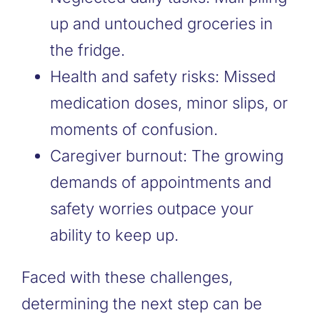
up and untouched groceries in
the fridge.
Health and safety risks: Missed
medication doses, minor slips, or
moments of confusion.
Caregiver burnout: The growing
demands of appointments and
safety worries outpace your
ability to keep up.
Faced with these challenges,
determining the next step can be