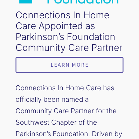
Connections In Home
Care Appointed as
Parkinson’s Foundation
Community Care Partner
LEARN MORE
Connections In Home Care has
officially been named a
Community Care Partner for the
Southwest Chapter of the
Parkinson’s Foundation. Driven by