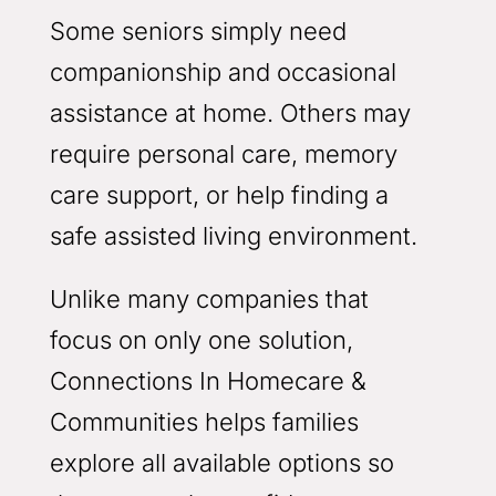
Some seniors simply need
companionship and occasional
assistance at home. Others may
require personal care, memory
care support, or help finding a
safe assisted living environment.
Unlike many companies that
focus on only one solution,
Connections In Homecare &
Communities helps families
explore all available options so