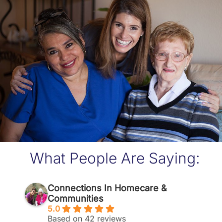
What People Are Saying:
Connections In Homecare &
Communities
5.0
Based on 42 reviews