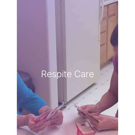
LEARN MORE
hands.
knowing they are in capable
own well-being while
breath and focus on your
to take a well-deserved
Respite Care
responsibilities, allowing you
seamlessly to handle daily
respite services step in
to care for yourself. Our
of love, but it is equally vital
caregiver is a profound act