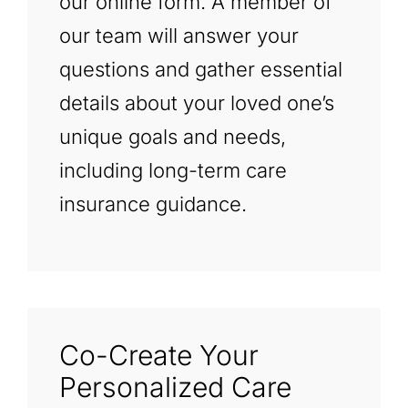
our online form. A member of
our team will answer your
questions and gather essential
details about your loved one’s
unique goals and needs,
including long-term care
insurance guidance.
Co-Create Your
Personalized Care