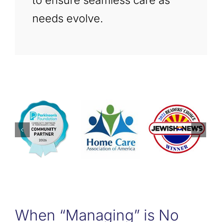
to ensure seamless care as
needs evolve.
When “Managing” is No