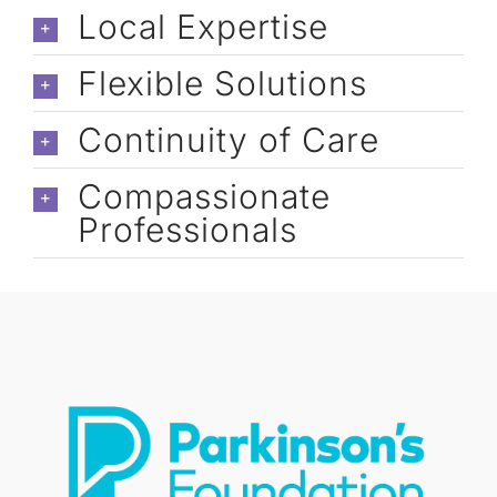
caregivers: Cori, Cassandra, Astrid, 
Local Expertise
Jennelyn, & Marisa).
Flexible Solutions
Continuity of Care
Compassionate
Professionals