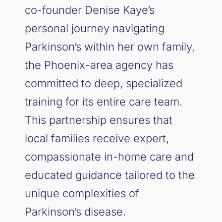
co-founder Denise Kaye’s
personal journey navigating
Parkinson’s within her own family,
the Phoenix-area agency has
committed to deep, specialized
training for its entire care team.
This partnership ensures that
local families receive expert,
compassionate in-home care and
educated guidance tailored to the
unique complexities of
Parkinson’s disease.