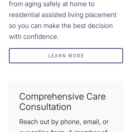
from aging safely at home to
residential assisted living placement
so you can make the best decision
with confidence.
LEARN MORE
Comprehensive Care
Consultation
Reach out by phone, email, or