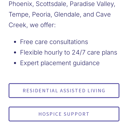
Phoenix, Scottsdale, Paradise Valley,
Tempe, Peoria, Glendale, and Cave
Creek, we offer:
Free care consultations
Flexible hourly to 24/7 care plans
Expert placement guidance
RESIDENTIAL ASSISTED LIVING
HOSPICE SUPPORT