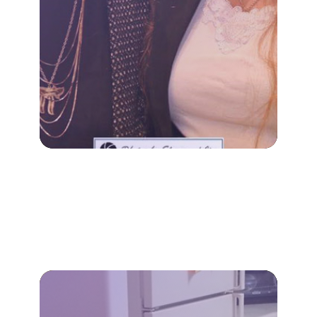
Our specialized dementia
family, not just the individual.
decline impacts the entire
A diagnosis of cognitive
DEMENTIA CARE