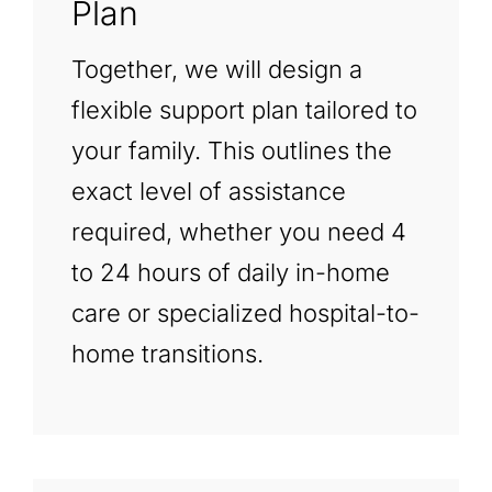
Plan
Together, we will design a
flexible support plan tailored to
your family. This outlines the
exact level of assistance
required, whether you need 4
to 24 hours of daily in-home
care or specialized hospital-to-
home transitions.