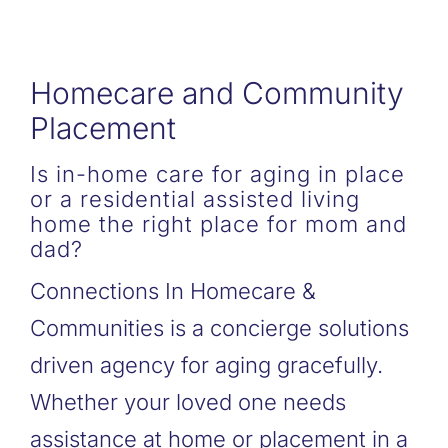
Homecare and Community
Placement
Is in-home care for aging in place
or a residential assisted living
home the right place for mom and
dad?
Connections In Homecare &
Communities is a concierge solutions
driven agency for aging gracefully.
Whether your loved one needs
assistance at home or placement in a