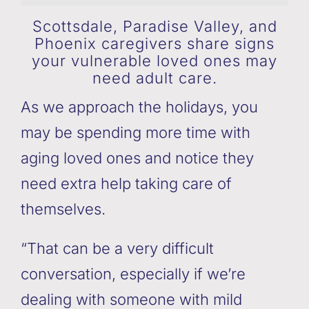
Scottsdale, Paradise Valley, and
Phoenix caregivers share signs
your vulnerable loved ones may
need adult care.
As we approach the holidays, you
may be spending more time with
aging loved ones and notice they
need extra help taking care of
themselves.
“That can be a very difficult
conversation, especially if we’re
dealing with someone with mild