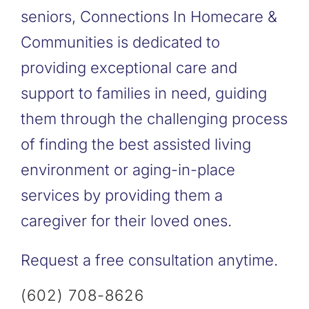
seniors, Connections In Homecare &
Communities is dedicated to
providing exceptional care and
support to families in need, guiding
them through the challenging process
of finding the best assisted living
environment or aging-in-place
services by providing them a
caregiver for their loved ones.
Request a free consultation anytime.
(602) 708-8626