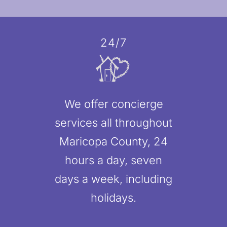
24/7
We offer concierge
services all throughout
Maricopa County, 24
hours a day, seven
days a week, including
holidays.