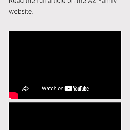
Read the full article on the AZ Family
website.