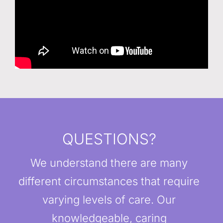
QUESTIONS?
We understand there are many
different circumstances that require
varying levels of care. Our
knowledgeable, caring