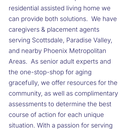
residential assisted living home we
can provide both solutions. We have
caregivers & placement agents
serving Scottsdale, Paradise Valley,
and nearby Phoenix Metropolitan
Areas. As senior adult experts and
the one-stop-shop for aging
gracefully, we offer resources for the
community, as well as complimentary
assessments to determine the best
course of action for each unique
situation. With a passion for serving