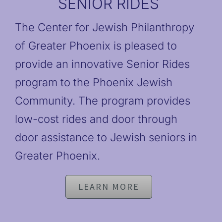
SENIOR RIDES
The Center for Jewish Philanthropy
of Greater Phoenix is pleased to
provide an innovative Senior Rides
program to the Phoenix Jewish
Community. The program provides
low-cost rides and door through
door assistance to Jewish seniors in
Greater Phoenix.
LEARN MORE