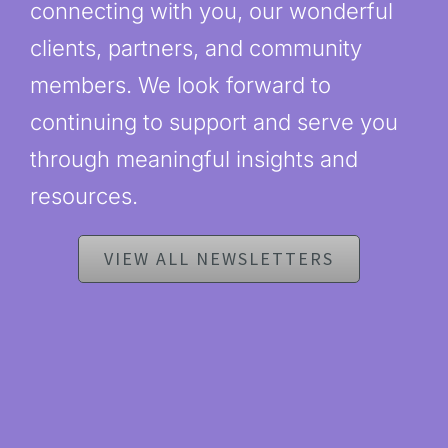
connecting with you, our wonderful
clients, partners, and community
members. We look forward to
continuing to support and serve you
through meaningful insights and
resources.
VIEW ALL NEWSLETTERS