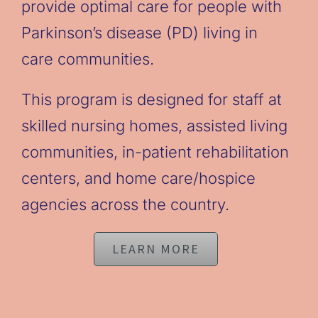
provide optimal care for people with
Parkinson’s disease (PD) living in
care communities.
This program is designed for staff at
skilled nursing homes, assisted living
communities, in-patient rehabilitation
centers, and home care/hospice
agencies across the country.
LEARN MORE