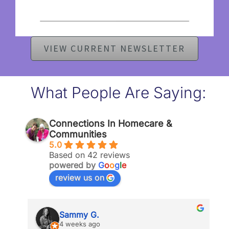
VIEW CURRENT NEWSLETTER
What People Are Saying:
Connections In Homecare &
Communities
5.0
Based on 42 reviews
powered by
G
o
o
g
l
e
review us on
Sammy G.
4 weeks ago