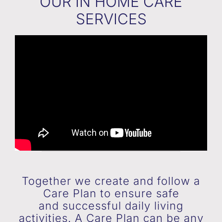
OUR IN HOME CARE
SERVICES
Together we create and follow a
Care Plan to ensure safe
and successful daily living
activities. A Care Plan can be any