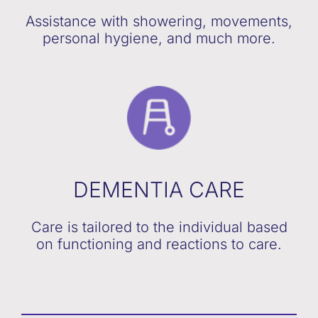
Assistance with showering, movements,
personal hygiene, and much more.
DEMENTIA CARE
Care is tailored to the individual based
on functioning and reactions to care.