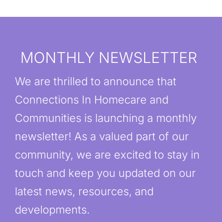
MONTHLY NEWSLETTER
We are thrilled to announce that
Connections In Homecare and
Communities is launching a monthly
newsletter! As a valued part of our
community, we are excited to stay in
touch and keep you updated on our
latest news, resources, and
developments.