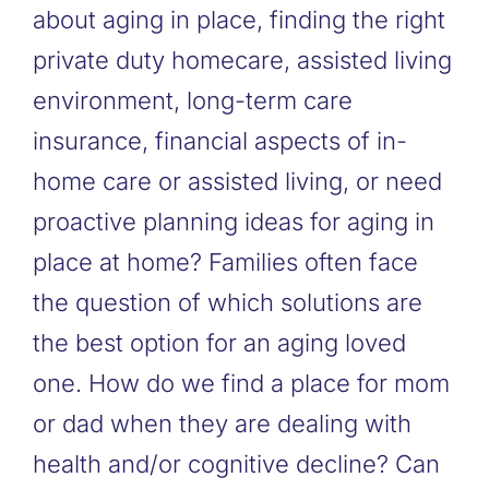
about aging in place, finding the right
private duty homecare, assisted living
environment, long-term care
insurance, financial aspects of in-
home care or assisted living, or need
proactive planning ideas for aging in
place at home? Families often face
the question of which solutions are
the best option for an aging loved
one. How do we find a place for mom
or dad when they are dealing with
health and/or cognitive decline? Can