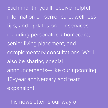
Each month, you’ll receive helpful
information on senior care, wellness
tips, and updates on our services,
including personalized homecare,
senior living placement, and
complementary consultations. We’ll
also be sharing special
announcements—like our upcoming
10-year anniversary and team
expansion!
This newsletter is our way of