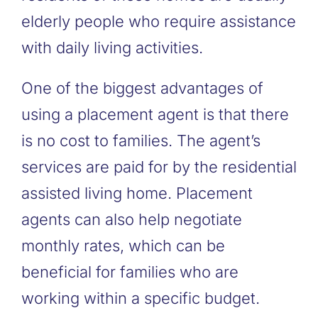
elderly people who require assistance
with daily living activities.
One of the biggest advantages of
using a placement agent is that there
is no cost to families. The agent’s
services are paid for by the residential
assisted living home. Placement
agents can also help negotiate
monthly rates, which can be
beneficial for families who are
working within a specific budget.