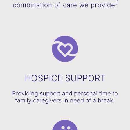
combination of care we provide:
HOSPICE SUPPORT
Providing support and personal time to
family caregivers in need of a break.