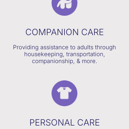
COMPANION CARE
Providing assistance to adults through
housekeeping, transportation,
companionship, & more.
PERSONAL CARE