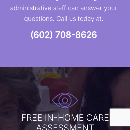
administrative staff can answer your
questions. Call us today at:
(602) 708-8626
FREE IN-HOME CARE
ASSESSMENT