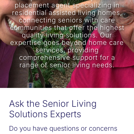
placement agent specializing in
residential assisted living homes,
connecting seniors with care
communities that offer the highest
quality living solutions. Our
expertise goes beyond home care
services, providing
comprehensive support for a
range of senior living needs.
Ask the Senior Living
Solutions Experts
Do you have questions or concerns