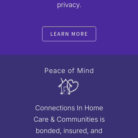
privacy.
LEARN MORE
Peace of Mind
Connections In Home
Care & Communities is
bonded, insured, and