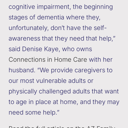
cognitive impairment, the beginning
stages of dementia where they,
unfortunately, don’t have the self-
awareness that they need that help,”
said Denise Kaye, who owns
Connections in Home Care
with her
husband. “We provide caregivers to
our most vulnerable adults or
physically challenged adults that want
to age in place at home, and they may
need some help.”