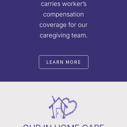
carries worker’s
compensation
coverage for our
caregiving team.
LEARN MORE