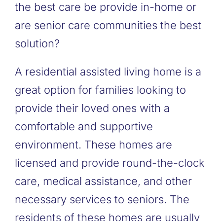
the best care be provide in-home or
are senior care communities the best
solution?
A residential assisted living home is a
great option for families looking to
provide their loved ones with a
comfortable and supportive
environment. These homes are
licensed and provide round-the-clock
care, medical assistance, and other
necessary services to seniors. The
residents of these homes are usually