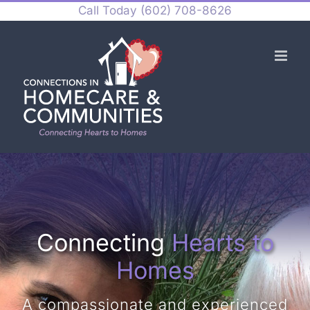
Skip
Call Today
(602) 708-8626
to
content
Connecting
Hearts to
Homes
A compassionate and experienced