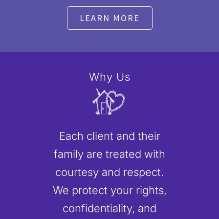
LEARN MORE
Why Us
Each client and their
family are treated with
courtesy and respect.
We protect your rights,
confidentiality, and