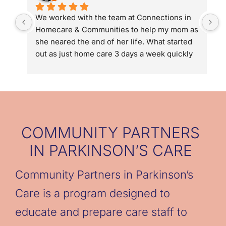
We worked with the team at Connections in 
D
Homecare & Communities to help my mom as 
g
she neared the end of her life. What started 
u
out as just home care 3 days a week quickly 
p
turned into 5 days a week and then 24/7 with 
g
hospice. Connections in Homecare and 
o
Communities connected us to Hospice of the 
d
Valley, helped us streamline help with long 
w
term care and in the end they gave us the 
b
chance to be family not caregivers to my 
g
COMMUNITY PARTNERS
mom. We could not have done it without the 
t
IN PARKINSON’S CARE
team (Denise & Eric Kaye, Allyson Coffin and 
caregivers: Cori, Cassandra, Astrid, 
Community Partners in Parkinson’s
Jennelyn, & Marisa).
Care is a program designed to
educate and prepare care staff to