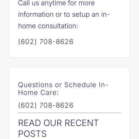
Call us anytime for more
information or to setup an in-
home consultation:
(602) 708-8626
Questions or Schedule In-
Home Care:
(602) 708-8626
READ OUR RECENT
POSTS