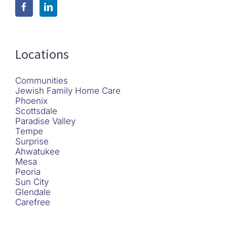
Locations
Communities
Jewish Family Home Care
Phoenix
Scottsdale
Paradise Valley
Tempe
Surprise
Ahwatukee
Mesa
Peoria
Sun City
Glendale
Carefree