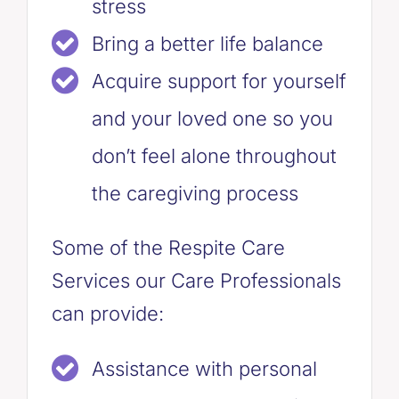
stress
Bring a better life balance
Acquire support for yourself
and your loved one so you
don’t feel alone throughout
the caregiving process
Some of the Respite Care
Services our Care Professionals
can provide:
Assistance with personal