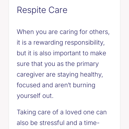
Respite Care
When you are caring for others,
it is a rewarding responsibility,
but it is also important to make
sure that you as the primary
caregiver are staying healthy,
focused and aren’t burning
yourself out.
Taking care of a loved one can
also be stressful and a time-