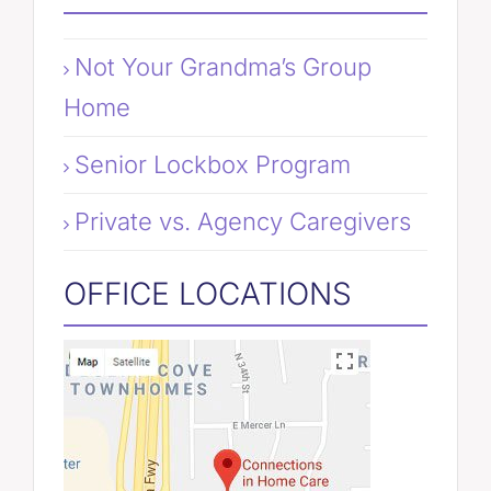
Not Your Grandma’s Group
Home
Senior Lockbox Program
Private vs. Agency Caregivers
OFFICE LOCATIONS