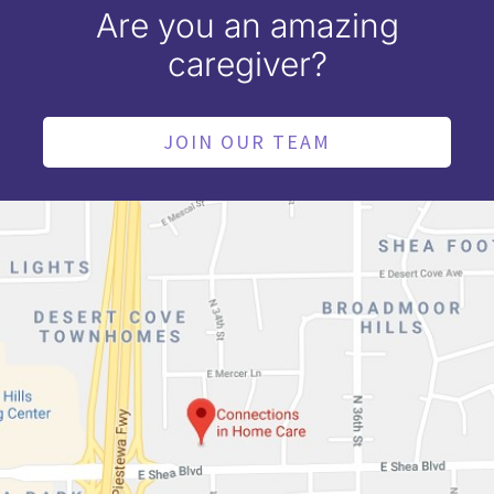
Are you an amazing
caregiver?
JOIN OUR TEAM