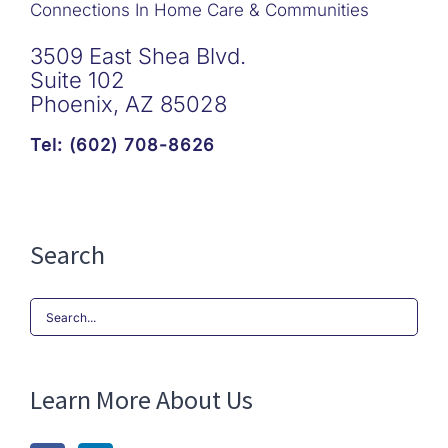
Connections In Home Care & Communities
3509 East Shea Blvd.
Suite 102
Phoenix, AZ 85028
Tel: (602) 708-8626
Search
Search
for:
Learn More About Us