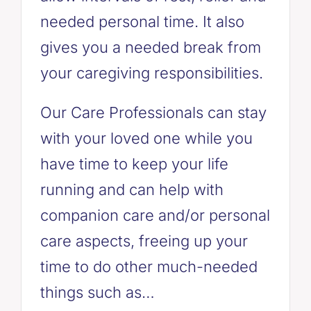
needed personal time. It also
gives you a needed break from
your caregiving responsibilities.
Our Care Professionals can stay
with your loved one while you
have time to keep your life
running and can help with
companion care and/or personal
care aspects, freeing up your
time to do other much-needed
things such as…