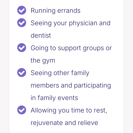
Running errands
Seeing your physician and
dentist
Going to support groups or
the gym
Seeing other family
members and participating
in family events
Allowing you time to rest,
rejuvenate and relieve