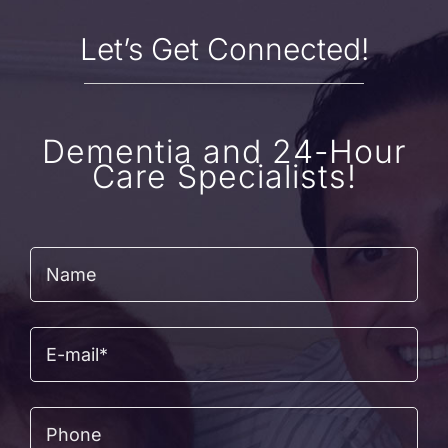
Let’s Get Connected!
Dementia and 24-Hour
Care Specialists!