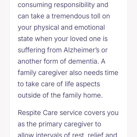
consuming responsibility and
can take a tremendous toll on
your physical and emotional
state when your loved one is
suffering from Alzheimer’s or
another form of dementia. A
family caregiver also needs time
to take care of life aspects
outside of the family home.
Respite Care service covers you
as the primary caregiver to
allow intervals of rest, relief and