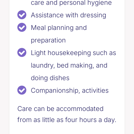
care and personal hygiene
Assistance with dressing
Meal planning and
preparation
Light housekeeping such as
laundry, bed making, and
doing dishes
Companionship, activities
Care can be accommodated
from as little as four hours a day.