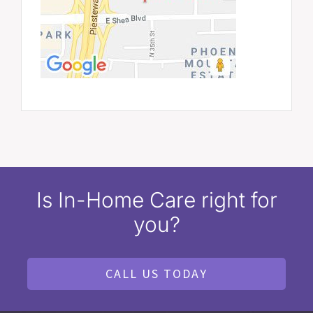
Is In-Home Care right for
you?
CALL US TODAY