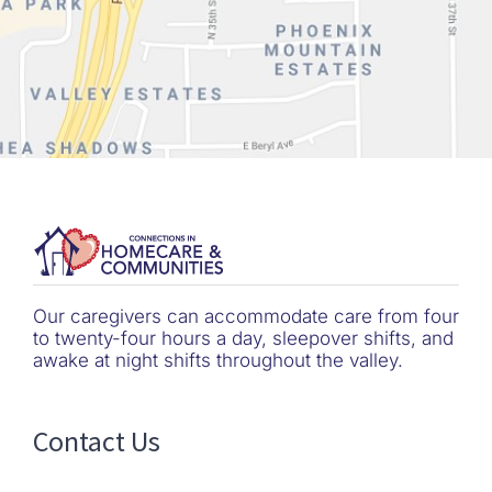
Our caregivers can accommodate care from four
to twenty-four hours a day, sleepover shifts, and
awake at night shifts throughout the valley.
Contact Us